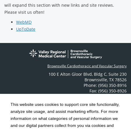
will expand this section with new links and site reviews.
Please visit us often!
WebMD
UpToDate
Brownsville Cardiothoracic and Vascular Surgery
100 E Alton Gloor Blvd
,
Bldg C, Suite 230
Brownsville
,
TX
78526
Phone: (956) 350-8916
Fax: (956) 350-8926
Contact Us
This website uses cookies to support core site functionality,
analyze site usage, and assist marketing efforts. For more
C-HCA, Inc.
Copyright 1999-2026
; All rights reserved.
information on what categories of personal information we
Notice of Privacy Practices
Terms & Conditions
and our digital partners collect from you via cookies and
|
|