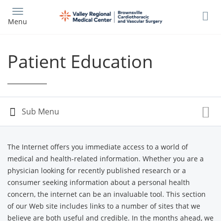
Skip
to
Menu
main
content
Patient Education
The Internet offers you immediate access to a world of
medical and health-related information. Whether you are a
physician looking for recently published research or a
consumer seeking information about a personal health
concern, the internet can be an invaluable tool. This section
of our Web site includes links to a number of sites that we
believe are both useful and credible. In the months ahead, we